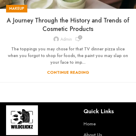
MAKEUP
A Journey Through the History and Trends of
Cosmetic Products
0
Admin
The toppings you may chose for that TV dinner pizza slice
when you forgot to shop for foods, the paint you may slap on
your face to imp...
CONTINUE READING
Quick Links
Home
About Us