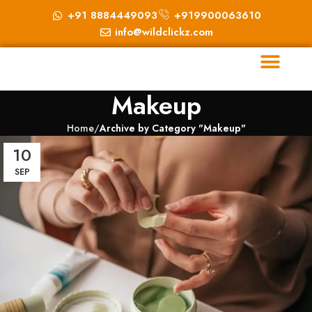
+91 8884449093
+919900063610
info@wildclickz.com
Makeup
Home
Archive by Category "Makeup"
10
SEP