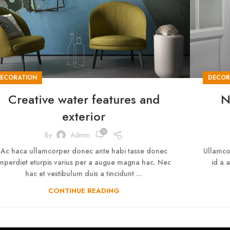
ECORATION
DECOR
Creative water features and
N
exterior
0
By
Admin
Ac haca ullamcorper donec ante habi tasse donec
Ullamco
mperdiet eturpis varius per a augue magna hac. Nec
id a 
hac et vestibulum duis a tincidunt ...
CONTINUE READING