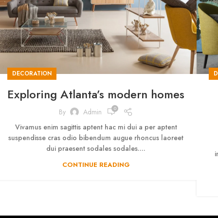
DECORATION
D
Exploring Atlanta’s modern homes
0
By
Admin
Vivamus enim sagittis aptent hac mi dui a per aptent
suspendisse cras odio bibendum augue rhoncus laoreet
dui praesent sodales sodales....
i
CONTINUE READING