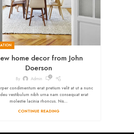
ATION
ew home decor from John
Doerson
0
By
Admin
rper condimentum erat pretium velit at ut a nunc
adeu vestibulum nibh urna nam consequat erat
molestie lacinia rhoncus. Nis...
CONTINUE READING