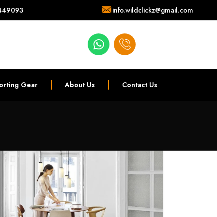
449093
info.wildclickz@gmail.com
orting Gear
About Us
Contact Us