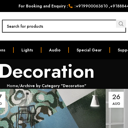
For Booking and Enquiry :
:
+919900063610
,
+918884
ens
Lights
Audio
Special Gear
Supp
Decoration
Home
Archive by Category "Decoration"
7
26
G
AUG