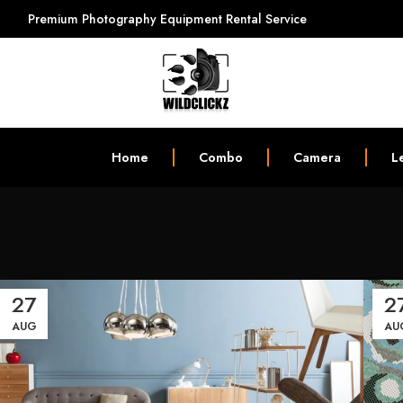
Premium Photography Equipment Rental Service
Home
Combo
Camera
L
27
2
AUG
AU