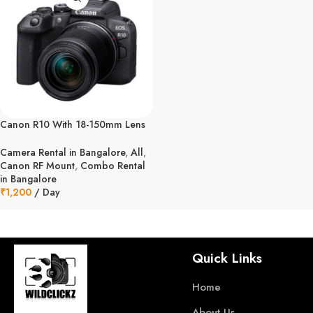
Canon R10 With 18-150mm Lens
Combo Kit
Camera Rental in Bangalore
,
All
,
Canon RF Mount
,
Combo Rental
in Bangalore
₹
1,200
/ Day
Quick Links
Home
About Us