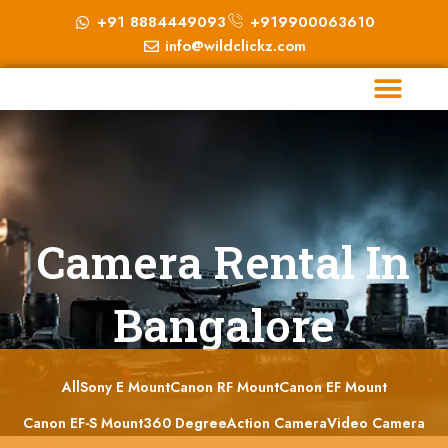
+91 8884449093
+919900063610
info@wildclickz.com
Camera Rental In
Bangalore
All
Sony E Mount
Canon RF Mount
Canon EF Mount
Canon EF-S Mount
360 Degree
Action Camera
Video Camera