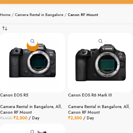
Home
Camera Rental in Bangalore
Canon RF Mount
-17%
Canon EOS R5
Canon EOS R6 Mark III
Camera Rental in Bangalore
,
All
,
Camera Rental in Bangalore
,
All
,
Canon RF Mount
Canon RF Mount
₹
2,500
/ Day
₹
2,500
/ Day
₹
3,000