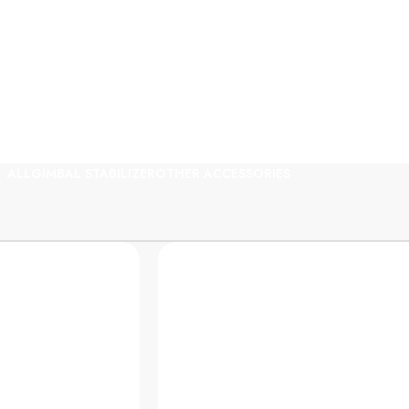
al Gear Rental In Ban
ALL
GIMBAL STABILIZER
OTHER ACCESSORIES