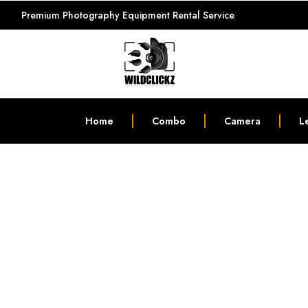
Premium Photography Equipment Rental Service
Home
Combo
Camera
L