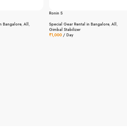
Ronin S
in Bangalore
,
All
,
Special Gear Rental in Bangalore
,
All
,
Gimbal Stabilizer
₹
1,000
/ Day