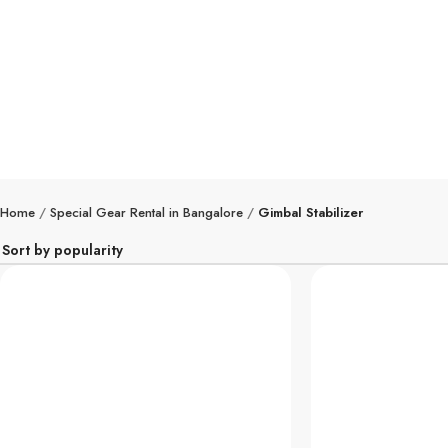
Speci
Home
Special Gear Rental in Bangalore
Gimbal Stabilizer