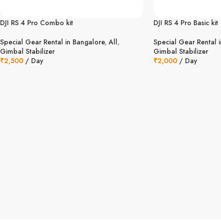
DJI RS 4 Pro Combo kit
DJI RS 4 Pro Basic kit
Special Gear Rental in Bangalore
,
All
,
Special Gear Rental 
Gimbal Stabilizer
Gimbal Stabilizer
₹
2,500
/ Day
₹
2,000
/ Day