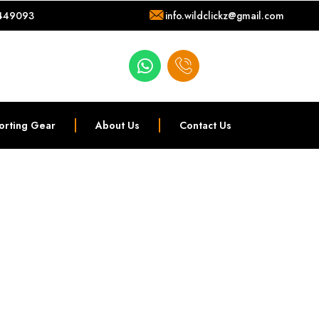
449093
info.wildclickz@gmail.com
orting Gear
About Us
Contact Us