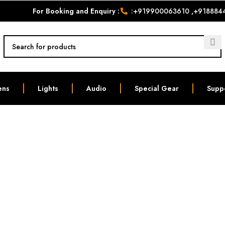
For Booking and Enquiry :
:
+919900063610
,
+918884
ens
Lights
Audio
Special Gear
Supp